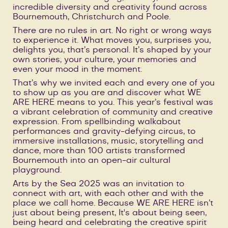
incredible diversity and creativity found across
Bournemouth, Christchurch and Poole.
There are no rules in art. No right or wrong ways
to experience it. What moves you, surprises you,
delights you, that’s personal. It’s shaped by your
own stories, your culture, your memories and
even your mood in the moment.
That’s why we invited each and every one of you
to show up as you are and discover what WE
ARE HERE means to you. This year’s festival was
a vibrant celebration of community and creative
expression. From spellbinding walkabout
performances and gravity-defying circus, to
immersive installations, music, storytelling and
dance, more than 100 artists transformed
Bournemouth into an open-air cultural
playground.
Arts by the Sea 2025 was an invitation to
connect with art, with each other and with the
place we call home. Because WE ARE HERE isn’t
just about being present, It's about being seen,
being heard and celebrating the creative spirit