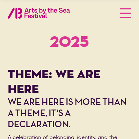
2025
THEME: WE ARE
HERE
WE ARE HERE IS MORE THAN
A THEME, IT’S A
DECLARATION.
A celebration of belonging, identity, and the