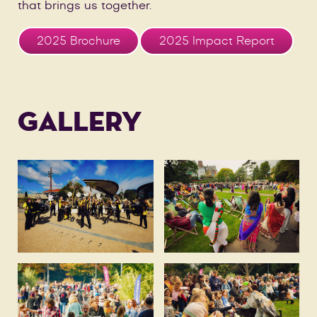
that brings us together.
2025 Brochure
2025 Impact Report
GALLERY