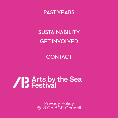
Getting Here
Accessibility
Festival Map
FAQs
PAST YEARS
2025
2024
2023
2022
2021
Beyond
SUSTAINABILITY
Sustainability
GET INVOLVED
Volunteering
Artist Opportunities
Festival Opportunities
Sponsorships & Partnerships
CONTACT
Contact
Privacy Policy
© 2026 BCP Council