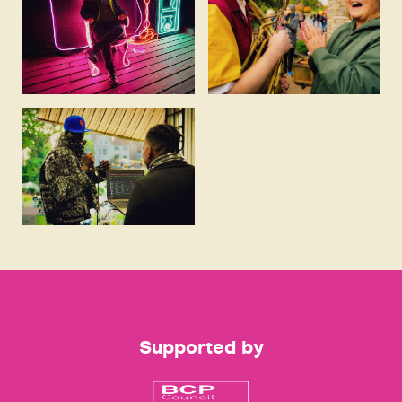
Supported by