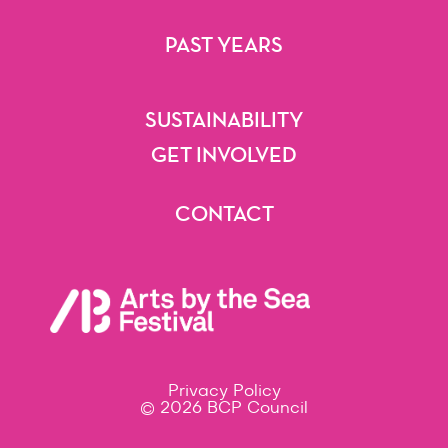
Getting Here
Accessibility
Festival Map
FAQs
PAST YEARS
2025
2024
2023
2022
2021
Beyond
SUSTAINABILITY
Sustainability
GET INVOLVED
Volunteering
Artist Opportunities
Festival Opportunities
Sponsorships & Partnerships
CONTACT
Contact
Privacy Policy
© 2026 BCP Council