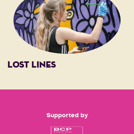
LOST LINES
Supported by