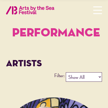
PERFORMANCE
ARTISTS
Filter: