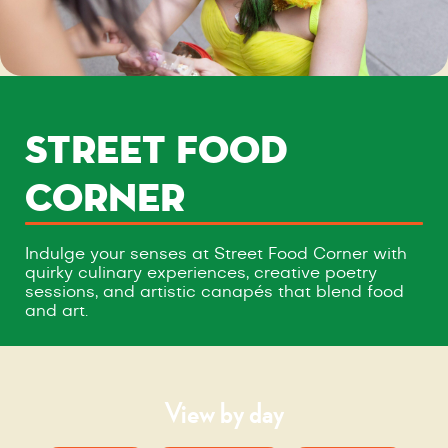
STREET FOOD
CORNER
Indulge your senses at Street Food Corner with
quirky culinary experiences, creative poetry
sessions, and artistic canapés that blend food
and art.
View by day