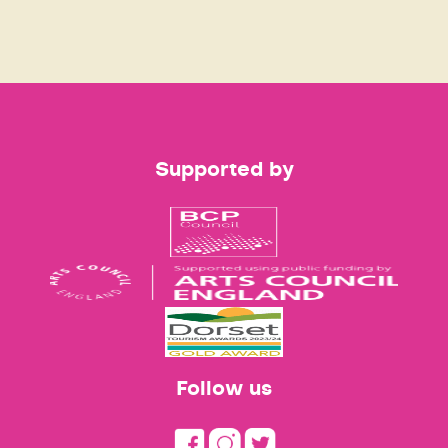
Supported by
Follow us