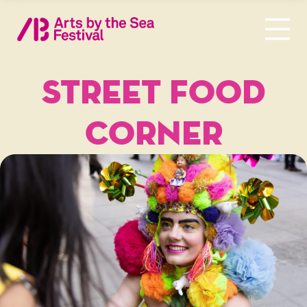
STREET FOOD
CORNER