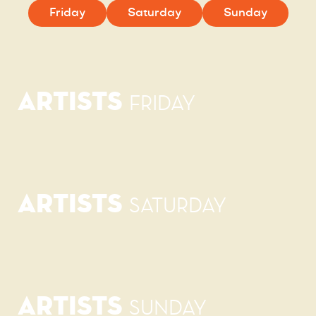
Friday
Saturday
Sunday
ARTISTS
FRIDAY
ARTISTS
SATURDAY
ARTISTS
SUNDAY