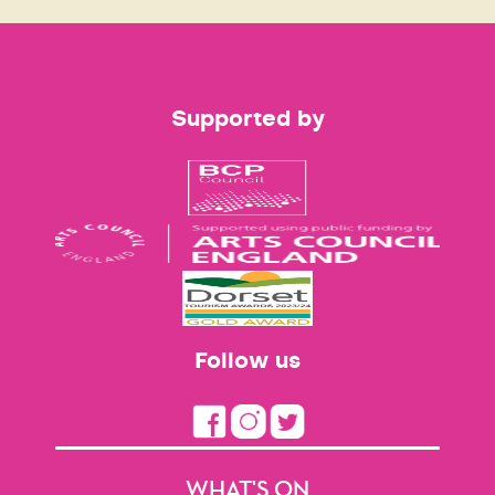
Supported by
Follow us
WHAT'S ON