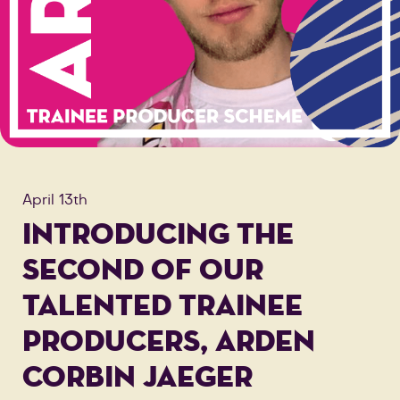
April 13th
INTRODUCING THE
SECOND OF OUR
TALENTED TRAINEE
PRODUCERS, ARDEN
CORBIN JAEGER