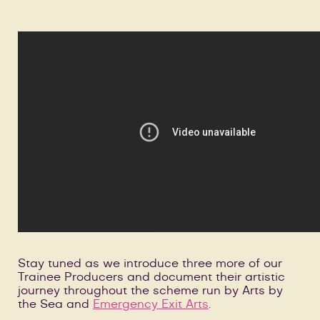
Stay tuned as we introduce three more of our
Trainee Producers and document their artistic
journey throughout the scheme run by Arts by
the Sea and
Emergency Exit Arts
.