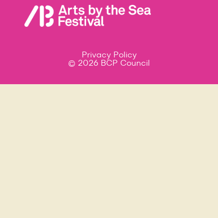
Privacy Policy
© 2026 BCP Council