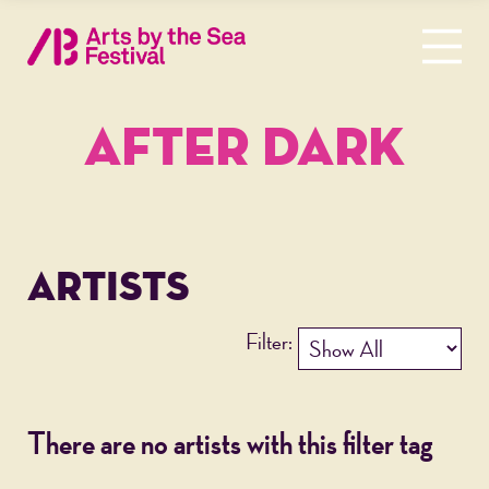
AFTER DARK
ARTISTS
Filter:
There are no artists with this filter tag