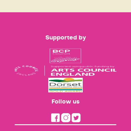
Supported by
Follow us