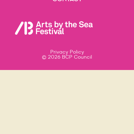
Contact
Privacy Policy
© 2026 BCP Council