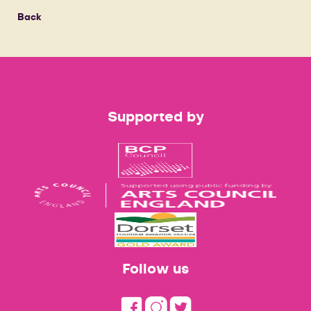
Back
Supported by
Follow us