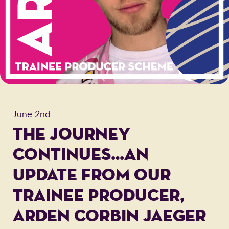
June 2nd
THE JOURNEY
CONTINUES…AN
UPDATE FROM OUR
TRAINEE PRODUCER,
ARDEN CORBIN JAEGER