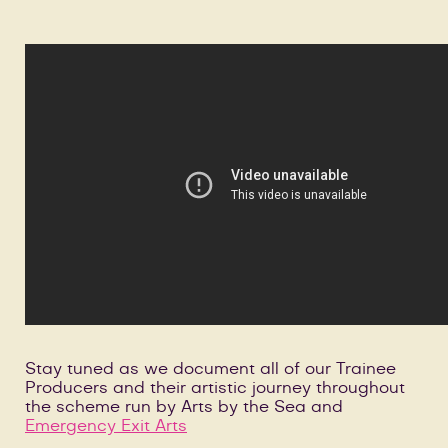
Stay tuned as we document all of our Trainee
Producers and their artistic journey throughout
the scheme run by Arts by the Sea and
Emergency Exit Arts